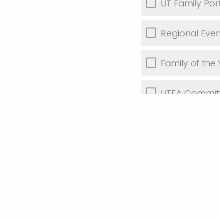
UT Family Por
Regional Even
Family of the
UTFA Commit