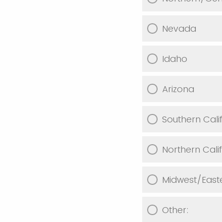
Nevada
Idaho
Arizona
Southern Cali
Northern Cali
Midwest/East
Other: