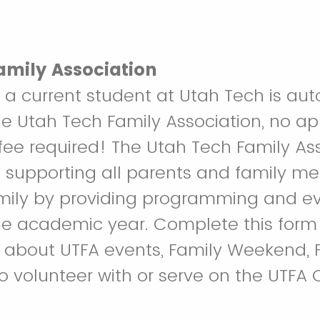
amily Association
 a current student at Utah Tech is aut
 Utah Tech Family Association, no app
e required! The Utah Tech Family Ass
 supporting all parents and family m
mily by providing programming and e
e academic year. Complete this form 
 about UTFA events, Family Weekend, F
to volunteer with or serve on the UTFA