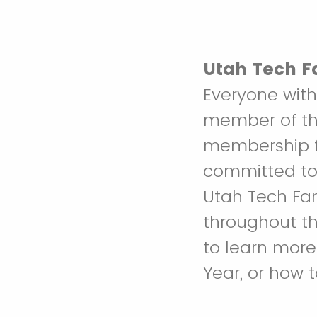
Utah Tech F
Everyone with
member of the
membership fe
committed to
Utah Tech Fa
throughout th
to learn more
Year, or how 