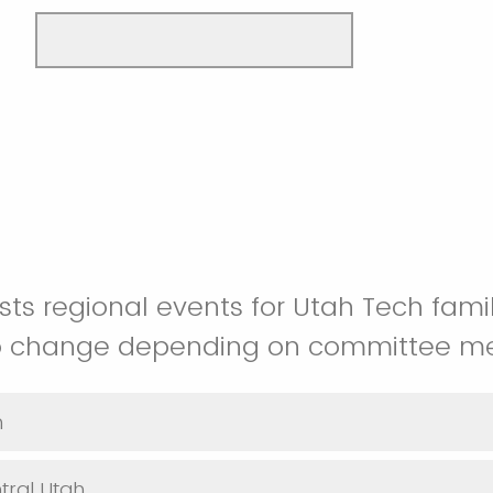
ts regional events for Utah Tech famil
to change depending on committee m
h
tral Utah