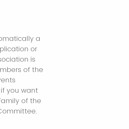
omatically a
lication or
ociation is
embers of the
vents
if you want
amily of the
 Committee.