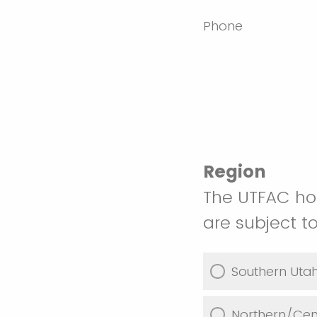
Phone
Region
The UTFAC hos
are subject 
Southern Uta
Northern/Cen