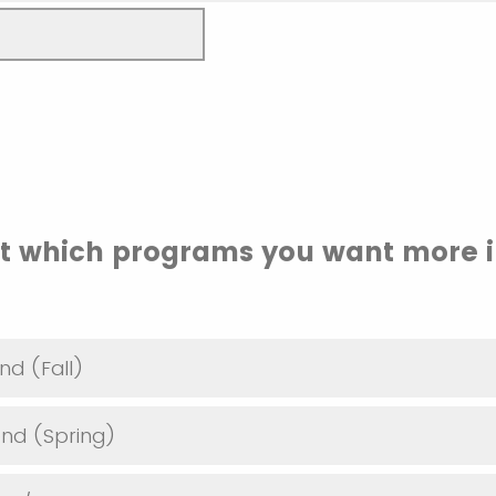
ct which programs you want more 
nd (Fall)
nd (Spring)