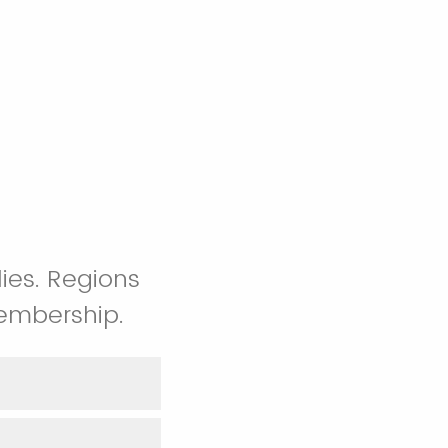
ies. Regions
embership.