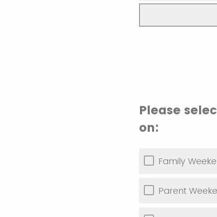
Please sele
on:
Family Weeke
Parent Weeke