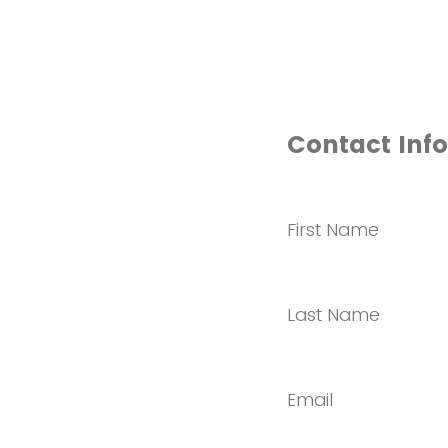
Contact Inf
First Name
Last Name
Email